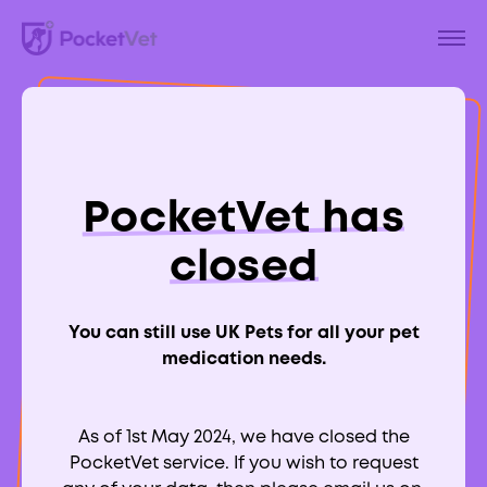
Back to Blog
What Is Cherry Eye
PocketVet has
in Dogs?
closed
You can still use UK Pets for all your pet
medication needs.
Aimee Labbate
RCVS:
700039
As of 1st May 2024, we have closed the
PocketVet service. If you wish to request