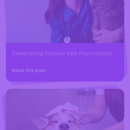
Celebrating Famous Vets From History
Read this post