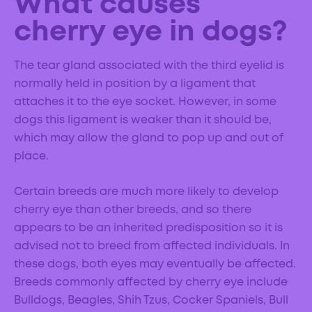
What causes
cherry eye in dogs?
The tear gland associated with the third eyelid is
normally held in position by a ligament that
attaches it to the eye socket. However, in some
dogs this ligament is weaker than it should be,
which may allow the gland to pop up and out of
place.
Certain breeds are much more likely to develop
cherry eye than other breeds, and so there
appears to be an inherited predisposition so it is
advised not to breed from affected individuals. In
these dogs, both eyes may eventually be affected.
Breeds commonly affected by cherry eye include
Bulldogs, Beagles, Shih Tzus, Cocker Spaniels, Bull