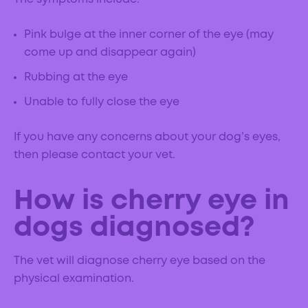
Pink bulge at the inner corner of the eye (may
come up and disappear again)
Rubbing at the eye
Unable to fully close the eye
If you have any concerns about your dog’s eyes,
then please contact your vet.
How is cherry eye in
dogs diagnosed?
The vet will diagnose cherry eye based on the
physical examination.