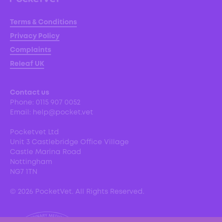
Terms & Conditions
Privacy Policy
Complaints
Releaf UK
Contact us
Phone:
0115 907 0052
Email:
help@pocket.vet
Pocketvet Ltd
Unit 3 Castlebridge Office Village
Castle Marina Road
Nottingham
NG7 1TN
©
2026
PocketVet. All Rights Reserved.