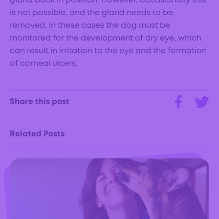
gland back in position. However, occasionally this
is not possible, and the gland needs to be
removed. In these cases the dog must be
monitored for the development of dry eye, which
can result in irritation to the eye and the formation
of corneal ulcers.
Share this post
Related Posts