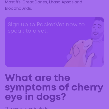
Mastiffs, Great Danes, Lhasa Apsos and
Bloodhounds.
Sign up to PocketVet now to
speak to a vet.
What are the
symptoms of cherry
eye in dogs?
The symptoms include: