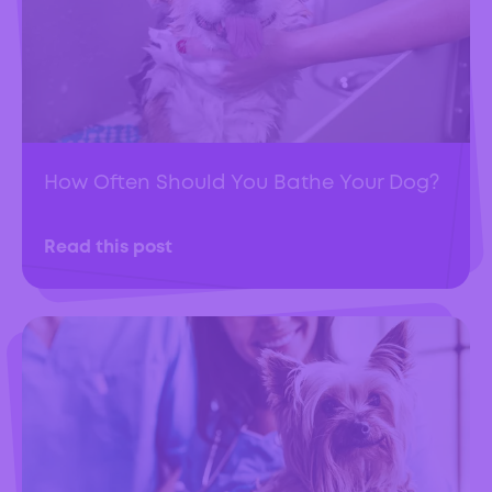
How Often Should You Bathe Your Dog?
Read this post