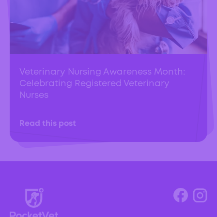
Veterinary Nursing Awareness Month:
Celebrating Registered Veterinary
Nurses
Read this post