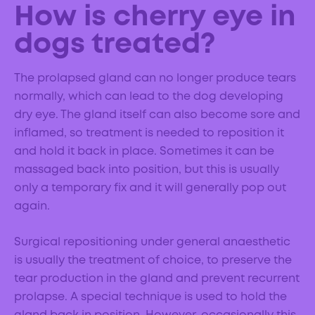
How is cherry eye in
dogs treated?
The prolapsed gland can no longer produce tears
normally, which can lead to the dog developing
dry eye. The gland itself can also become sore and
inflamed, so treatment is needed to reposition it
and hold it back in place. Sometimes it can be
massaged back into position, but this is usually
only a temporary fix and it will generally pop out
again.
Surgical repositioning under general anaesthetic
is usually the treatment of choice, to preserve the
tear production in the gland and prevent recurrent
prolapse. A special technique is used to hold the