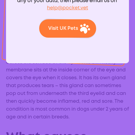
any of your data, then please email us on
help@pocket.vet
What is cherry eye
Visit UK Pets
in dogs?
Dogs and cats have a third eyelid that helps to
protect their eyes and also helps to distribute tears
across the surface of the eyes. This thin fleshy
membrane sits at the inside corner of the eye and
covers the eye when it closes. It has its own gland
that produces tears – this gland can sometimes
pop out from underneath the third eyelid and can
then quickly become inflamed, red and sore. The
condition is most common in dogs under 2 years of
age and in certain breeds.