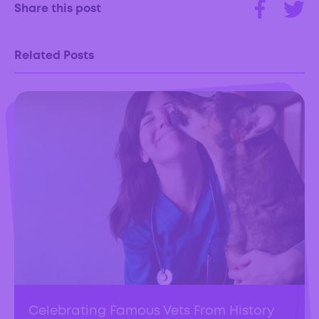
Share this post
Related Posts
Celebrating Famous Vets From History