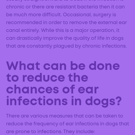
chronic or there are resistant bacteria then it can
be much more difficult. Occasional, surgery is
recommended in order to remove the external ear
canal entirely. While this is a major operation, it
can drastically improve the quality of life in dogs
that are constantly plagued by chronic infections.
What can be done
to reduce the
chances of ear
infections in dogs?
There are various measures that can be taken to
reduce the frequency of ear infections in dogs that
are prone to infections. They include: