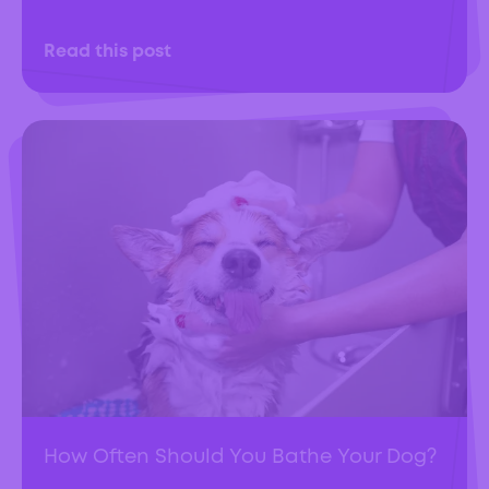
Read this post
How Often Should You Bathe Your Dog?