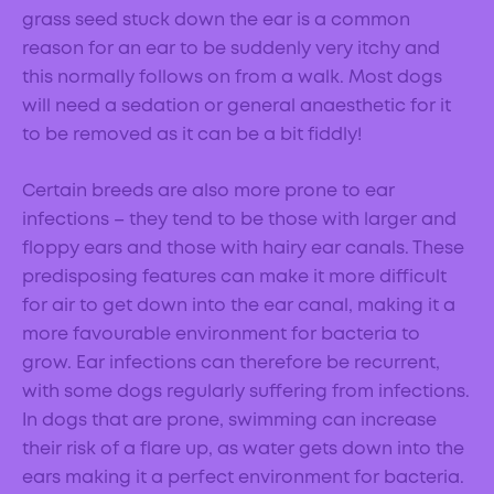
grass seed stuck down the ear is a common
reason for an ear to be suddenly very itchy and
this normally follows on from a walk. Most dogs
will need a sedation or general anaesthetic for it
to be removed as it can be a bit fiddly!
Certain breeds are also more prone to ear
infections – they tend to be those with larger and
floppy ears and those with hairy ear canals. These
predisposing features can make it more difficult
for air to get down into the ear canal, making it a
more favourable environment for bacteria to
grow. Ear infections can therefore be recurrent,
with some dogs regularly suffering from infections.
In dogs that are prone, swimming can increase
their risk of a flare up, as water gets down into the
ears making it a perfect environment for bacteria.