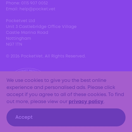
Phone:
0115 907 0052
Email:
help@pocket.vet
Pocketvet Ltd
Unit 3 Castlebridge Office Village
Castle Marina Road
Nottingham
NG7 1TN
©
2026
PocketVet. All Rights Reserved.
We use cookies to give you the best online
experience and personalised ads. Please click
accept if you agree to all of these cookies. To find
out more, please view our
privacy policy
.
Accept
Important updates: From the 1st May 2024, the
PocketVet service will be closing until further notice.