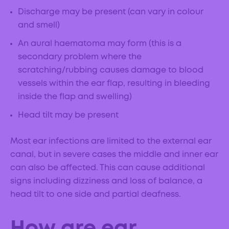
Discharge may be present (can vary in colour
and smell)
An aural haematoma may form (this is a
secondary problem where the
scratching/rubbing causes damage to blood
vessels within the ear flap, resulting in bleeding
inside the flap and swelling)
Head tilt may be present
Most ear infections are limited to the external ear
canal, but in severe cases the middle and inner ear
can also be affected. This can cause additional
signs including dizziness and loss of balance, a
head tilt to one side and partial deafness.