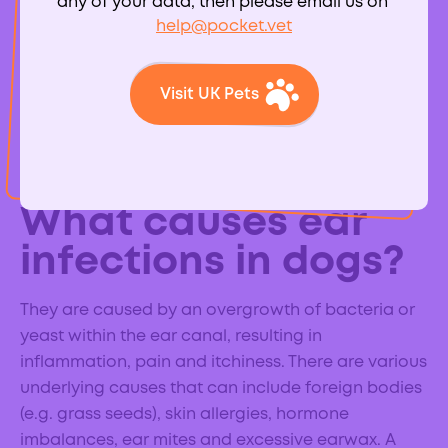
any of your data, then please email us on
help@pocket.vet
Visit UK Pets
External ear infections (otitis externa) are common
in dogs and can cause considerable pain and
discomfort.
What causes ear
infections in dogs?
They are caused by an overgrowth of bacteria or
yeast within the ear canal, resulting in
inflammation, pain and itchiness. There are various
underlying causes that can include foreign bodies
(e.g. grass seeds), skin allergies, hormone
imbalances, ear mites and excessive earwax. A