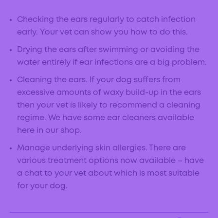
Checking the ears regularly to catch infection
early. Your vet can show you how to do this.
Drying the ears after swimming or avoiding the
water entirely if ear infections are a big problem.
Cleaning the ears. If your dog suffers from
excessive amounts of waxy build-up in the ears
then your vet is likely to recommend a cleaning
regime. We have some ear cleaners available
here in our shop.
Manage underlying skin allergies. There are
various treatment options now available – have
a chat to your vet about which is most suitable
for your dog.