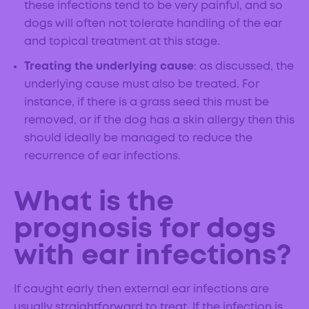
these infections tend to be very painful, and so
dogs will often not tolerate handling of the ear
and topical treatment at this stage.
Treating the underlying cause
: as discussed, the
underlying cause must also be treated. For
instance, if there is a grass seed this must be
removed, or if the dog has a skin allergy then this
should ideally be managed to reduce the
recurrence of ear infections.
What is the
prognosis for dogs
with ear infections?
If caught early then external ear infections are
usually straightforward to treat. If the infection is