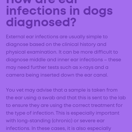
How are ear
infections in dogs
diagnosed?
External ear infections are usually simple to
diagnose based on the clinical history and
physical examination. It can be more difficult to
diagnose middle and inner ear infections – these
may need further tests such as x-rays and a
camera being inserted down the ear canal.
You vet may advise that a sample is taken from
the ear using a swab and that this is sent to the lab
to ensure they are using the correct treatment for
the type of infection. This is especially important
with long-standing (chronic) or severe ear
infections. In these cases, it is also especially