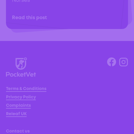
Nurses
Read this post
Terms & Conditions
Privacy Policy
Complaints
Releaf UK
Contact us