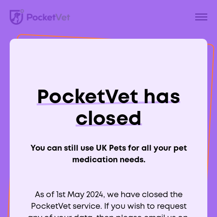
Back to Blog
A Guide To Ear
PocketVet has
Infections in Dogs
closed
(Otitis Externa)
You can still use UK Pets for all your pet
medication needs.
As of 1st May 2024, we have closed the
Aimee Labbate
PocketVet service. If you wish to request
RCVS:
700039