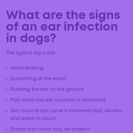
What are the signs
of an ear infection
in dogs?
The typical signs are:
Head shaking
Scratching at the ear(s)
Rubbing the ear on the ground
Pain when the ear touched or examined
Skin around ear canal is inflamed (red), swollen
and warm to touch
Scabs and crusts may be present