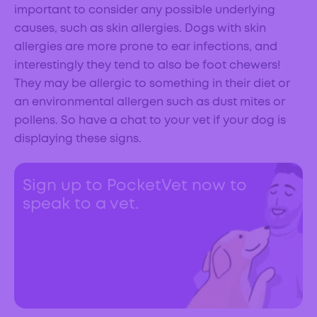
important to consider any possible underlying
causes, such as skin allergies. Dogs with skin
allergies are more prone to ear infections, and
interestingly they tend to also be foot chewers!
They may be allergic to something in their diet or
an environmental allergen such as dust mites or
pollens. So have a chat to your vet if your dog is
displaying these signs.
Sign up to PocketVet now to
speak to a vet.