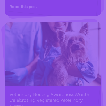
Read this post
Veterinary Nursing Awareness Month:
Celebrating Registered Veterinary