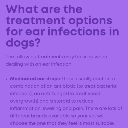
What are the
treatment options
for ear infections in
dogs?
The following treatments may be used when
dealing with an ear infection:
Medicated ear drops
: these usually contain a
combination of an antibiotic (to treat bacterial
infection), an anti-fungal (to treat yeast
overgrowth) and a steroid to reduce
inflammation, swelling and pain. There are lots of
different brands available so your vet will
choose the one that they feel is most suitable.