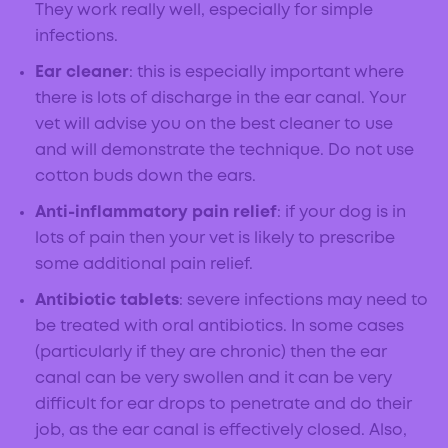
They work really well, especially for simple
infections.
Ear cleaner
: this is especially important where
there is lots of discharge in the ear canal. Your
vet will advise you on the best cleaner to use
and will demonstrate the technique. Do not use
cotton buds down the ears.
Anti-inflammatory pain relief
: if your dog is in
lots of pain then your vet is likely to prescribe
some additional pain relief.
Antibiotic tablets
: severe infections may need to
be treated with oral antibiotics. In some cases
(particularly if they are chronic) then the ear
canal can be very swollen and it can be very
difficult for ear drops to penetrate and do their
job, as the ear canal is effectively closed. Also,