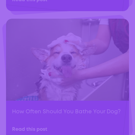
How Often Should You Bathe Your Dog?
Read this post