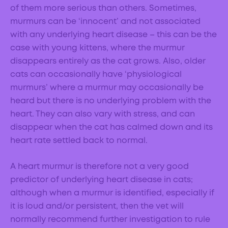
of them more serious than others. Sometimes,
murmurs can be ‘innocent’ and not associated
with any underlying heart disease – this can be the
case with young kittens, where the murmur
disappears entirely as the cat grows. Also, older
cats can occasionally have ‘physiological
murmurs’ where a murmur may occasionally be
heard but there is no underlying problem with the
heart. They can also vary with stress, and can
disappear when the cat has calmed down and its
heart rate settled back to normal.
A heart murmur is therefore not a very good
predictor of underlying heart disease in cats;
although when a murmur is identified, especially if
it is loud and/or persistent, then the vet will
normally recommend further investigation to rule