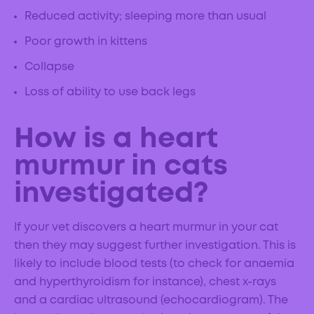
Reduced activity; sleeping more than usual
Poor growth in kittens
Collapse
Loss of ability to use back legs
How is a heart
murmur in cats
investigated?
If your vet discovers a heart murmur in your cat
then they may suggest further investigation. This is
likely to include blood tests (to check for anaemia
and hyperthyroidism for instance), chest x-rays
and a cardiac ultrasound (echocardiogram). The