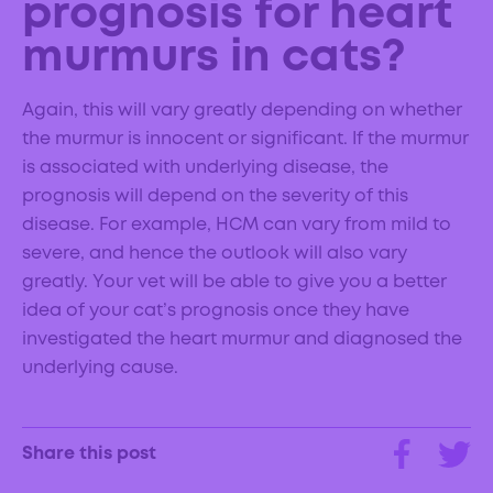
prognosis for heart
murmurs in cats?
Again, this will vary greatly depending on whether
the murmur is innocent or significant. If the murmur
is associated with underlying disease, the
prognosis will depend on the severity of this
disease. For example, HCM can vary from mild to
severe, and hence the outlook will also vary
greatly. Your vet will be able to give you a better
idea of your cat’s prognosis once they have
investigated the heart murmur and diagnosed the
underlying cause.
Share this post