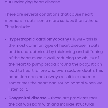
out underlying heart disease.
There are several conditions that cause heart
murmurs in cats, some more serious than others.
They include:
Hypertrophic cardiomyopathy
(HCM) – this is
the most common type of heart disease in cats
and is characterised by thickening and stiffening
of the heart muscle wall, reducing the ability of
the heart to pump blood around the body. It can
lead to heart failure and even sudden death. This
condition does not always result in a murmur –
sometimes the heart can sound normal when we
listen to it.
Congenital disease
– these are problems that
the cat was born with and include structural