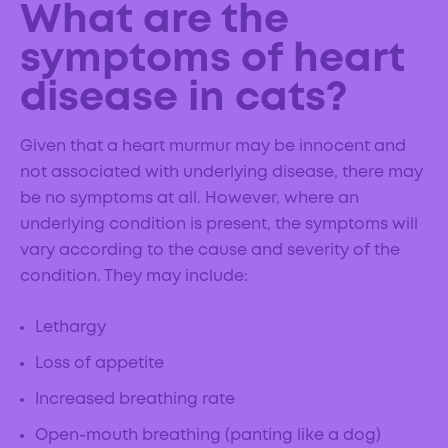
What are the
symptoms of heart
disease in cats?
Given that a heart murmur may be innocent and
not associated with underlying disease, there may
be no symptoms at all. However, where an
underlying condition is present, the symptoms will
vary according to the cause and severity of the
condition. They may include:
Lethargy
Loss of appetite
Increased breathing rate
Open-mouth breathing (panting like a dog)