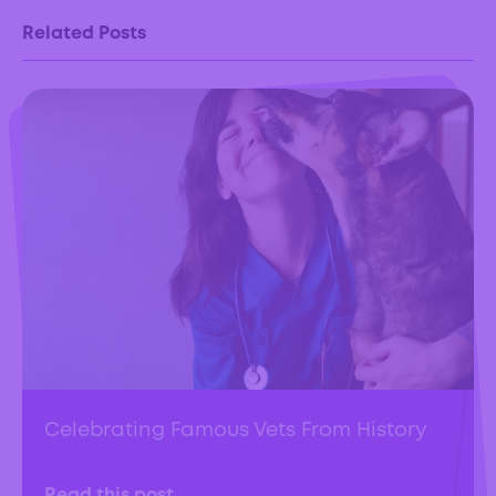
Related Posts
Celebrating Famous Vets From History
Read this post