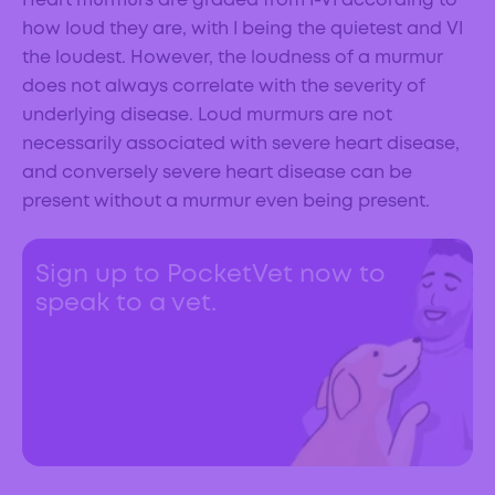
Heart murmurs are graded from I-VI according to
how loud they are, with I being the quietest and VI
the loudest. However, the loudness of a murmur
does not always correlate with the severity of
underlying disease. Loud murmurs are not
necessarily associated with severe heart disease,
and conversely severe heart disease can be
present without a murmur even being present.
Sign up to PocketVet now to
speak to a vet.