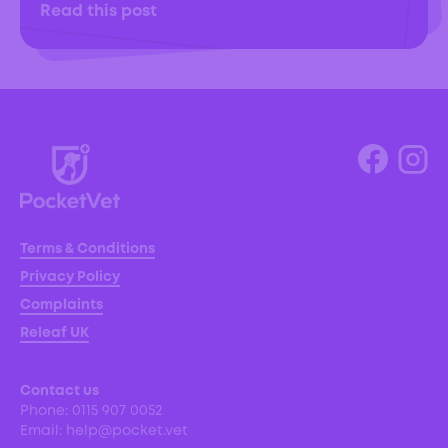
Read this post
Terms & Conditions
Privacy Policy
Complaints
Releaf UK
Contact us
Phone:
0115 907 0052
Email:
help@pocket.vet