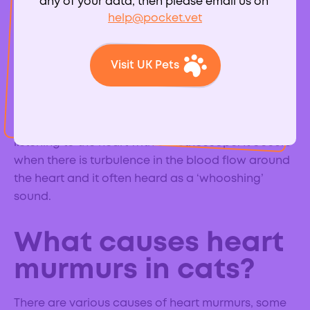
any of your data, then please email us on
help@pocket.vet
What is a heart
Visit UK Pets
murmur?
A heart murmur is an extra heart sound, in addition
to the normal ‘lub-dub’, which can be heard when
listening to the heart with a stethoscope. It occurs
when there is turbulence in the blood flow around
the heart and it often heard as a ‘whooshing’
sound.
What causes heart
murmurs in cats?
There are various causes of heart murmurs, some