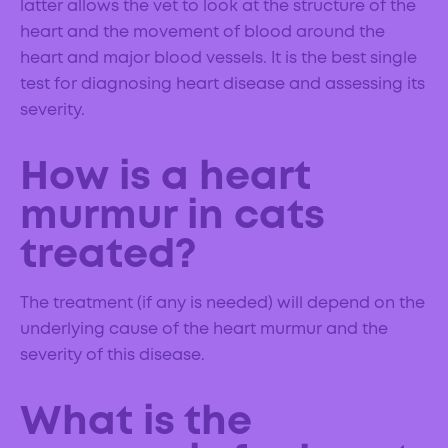
latter allows the vet to look at the structure of the
heart and the movement of blood around the
heart and major blood vessels. It is the best single
test for diagnosing heart disease and assessing its
severity.
How is a heart
murmur in cats
treated?
The treatment (if any is needed) will depend on the
underlying cause of the heart murmur and the
severity of this disease.
What is the