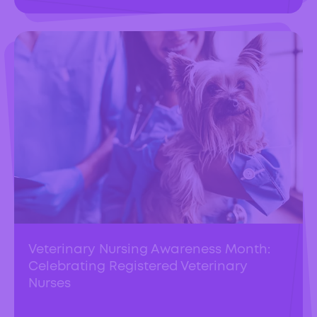
Veterinary Nursing Awareness Month:
Celebrating Registered Veterinary
Nurses