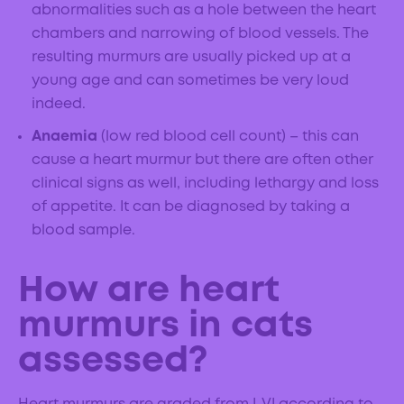
abnormalities such as a hole between the heart
chambers and narrowing of blood vessels. The
resulting murmurs are usually picked up at a
young age and can sometimes be very loud
indeed.
Anaemia
(low red blood cell count) – this can
cause a heart murmur but there are often other
clinical signs as well, including lethargy and loss
of appetite. It can be diagnosed by taking a
blood sample.
How are heart
murmurs in cats
assessed?