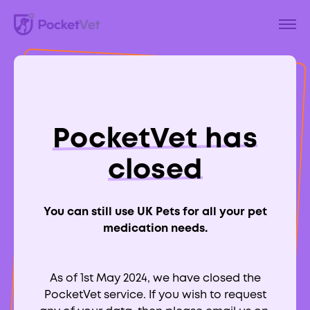
Back to Blog
A Guide To Heart
PocketVet has
Murmurs in Cats
closed
You can still use UK Pets for all your pet
medication needs.
Aimee Labbate
RCVS:
700039
As of 1st May 2024, we have closed the
PocketVet service. If you wish to request