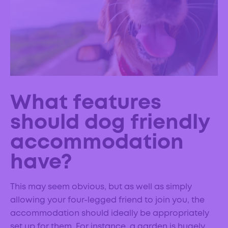
What features
should dog friendly
accommodation
have?
This may seem obvious, but as well as simply
allowing your four-legged friend to join you, the
accommodation should ideally be appropriately
set up for them. For instance, a garden is hugely