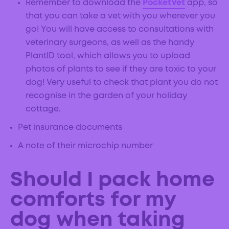
Remember to download the
PocketVet
app, so
that you can take a vet with you wherever you
go! You will have access to consultations with
veterinary surgeons, as well as the handy
PlantID tool, which allows you to upload
photos of plants to see if they are toxic to your
dog! Very useful to check that plant you do not
recognise in the garden of your holiday
cottage.
Pet insurance documents
A note of their microchip number
Should I pack home
comforts for my
dog when taking