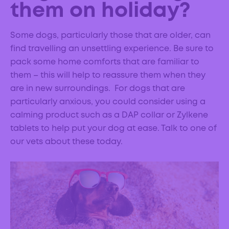
them on holiday?
Some dogs, particularly those that are older, can
find travelling an unsettling experience. Be sure to
pack some home comforts that are familiar to
them – this will help to reassure them when they
are in new surroundings. For dogs that are
particularly anxious, you could consider using a
calming product such as a DAP collar or Zylkene
tablets to help put your dog at ease. Talk to one of
our vets about these today.