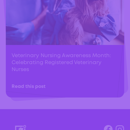
Veterinary Nursing Awareness Month:
Celebrating Registered Veterinary
Nurses
Read this post