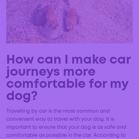
How can I make car
journeys more
comfortable for my
dog?
Travelling by car is the most common and
convenient way to travel with your dog. It is
important to ensure that your dog is as safe and
comfortable as possible in the car. According to