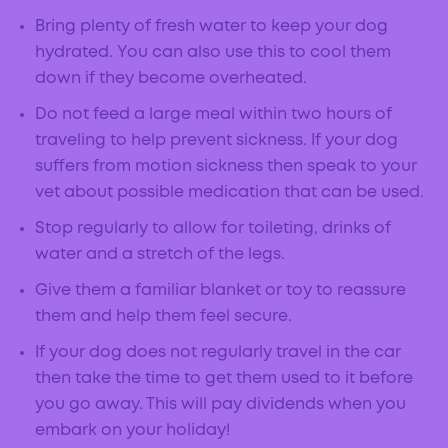
Bring plenty of fresh water to keep your dog
hydrated. You can also use this to cool them
down if they become overheated.
Do not feed a large meal within two hours of
traveling to help prevent sickness. If your dog
suffers from motion sickness then speak to your
vet about possible medication that can be used.
Stop regularly to allow for toileting, drinks of
water and a stretch of the legs.
Give them a familiar blanket or toy to reassure
them and help them feel secure.
If your dog does not regularly travel in the car
then take the time to get them used to it before
you go away. This will pay dividends when you
embark on your holiday!