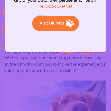
any of your data, then please email us on
help@pocket.vet
Visit UK Pets
With the Covid-19 pandemic and resultant travel
restrictions, more of us than ever are planning to
holiday in the UK this year. With the rise in dog
ownership over the last year, lots of people will be
taking a dog with them, perhaps for the first time.
We have put together some top tips on travelling
in the UK with your dog, to make the experience as
relaxing and stress-free as possible!