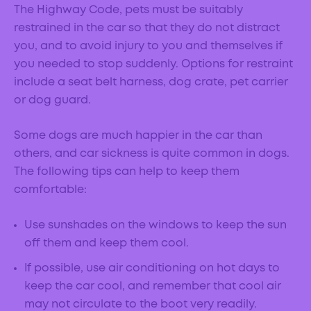
The Highway Code, pets must be suitably
restrained in the car so that they do not distract
you, and to avoid injury to you and themselves if
you needed to stop suddenly. Options for restraint
include a seat belt harness, dog crate, pet carrier
or dog guard.
Some dogs are much happier in the car than
others, and car sickness is quite common in dogs.
The following tips can help to keep them
comfortable:
Use sunshades on the windows to keep the sun
off them and keep them cool.
If possible, use air conditioning on hot days to
keep the car cool, and remember that cool air
may not circulate to the boot very readily.