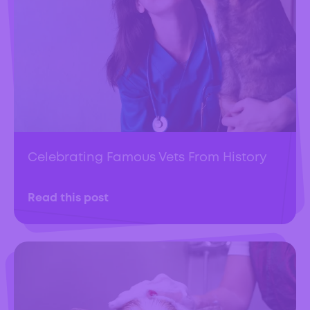
Celebrating Famous Vets From History
Read this post