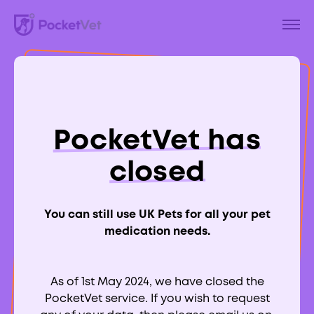
Back to Blog
How to Have a
PocketVet has
Staycation With
closed
Your Dog
You can still use UK Pets for all your pet
medication needs.
As of 1st May 2024, we have closed the
Aimee Labbate
PocketVet service. If you wish to request
RCVS:
700039