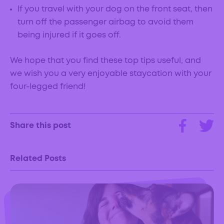
If you travel with your dog on the front seat, then
turn off the passenger airbag to avoid them
being injured if it goes off.
We hope that you find these top tips useful, and
we wish you a very enjoyable staycation with your
four-legged friend!
Share this post
Related Posts