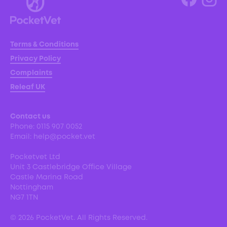
Terms & Conditions
Privacy Policy
Complaints
Releaf UK
Contact us
Phone:
0115 907 0052
Email:
help@pocket.vet
Pocketvet Ltd
Unit 3 Castlebridge Office Village
Castle Marina Road
Nottingham
NG7 1TN
©
2026
PocketVet. All Rights Reserved.