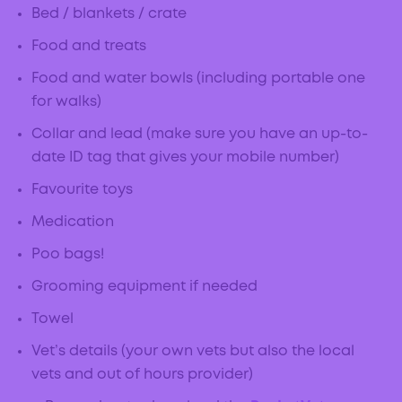
Bed / blankets / crate
Food and treats
Food and water bowls (including portable one
for walks)
Collar and lead (make sure you have an up-to-
date ID tag that gives your mobile number)
Favourite toys
Medication
Poo bags!
Grooming equipment if needed
Towel
Vet’s details (your own vets but also the local
vets and out of hours provider)