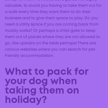
valuable, to avoid you having to take them out for
a walk every time they want them to do their
business and to give them space to play. Do you
need a utility space if you are coming back from
muddy walks? Or perhaps a child-gate to keep
them out of places where they are not allowed to
go, like upstairs on the beds perhaps! There are
various websites where you can search for pet-
friendly accommodation.
What to pack for
your dog when
taking them on
holiday?