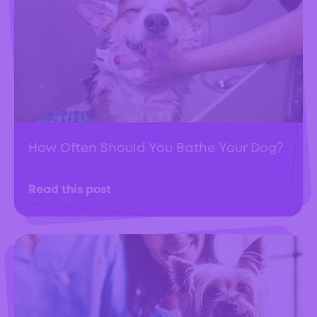
How Often Should You Bathe Your Dog?
Read this post