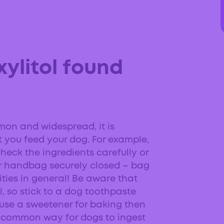
xylitol found
mon and widespread, it is
 you feed your dog. For example,
heck the ingredients carefully or
r handbag securely closed – bag
ities in general! Be aware that
 so stick to a dog toothpaste
ou use a sweetener for baking then
e a common way for dogs to ingest