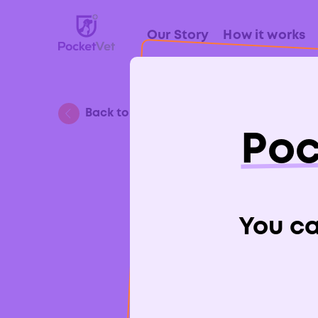
Our Story
How it works
Back to Blog
Poc
Is 
You can