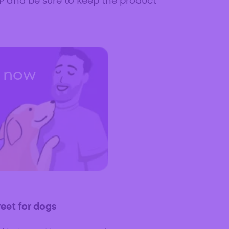
AP and be sure to keep the product
t now
weet for dogs