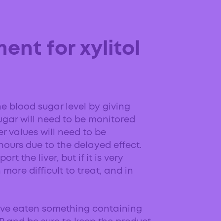
ent for xylitol
e blood sugar level by giving
ugar will need to be monitored
ver values will need to be
hours due to the delayed effect.
t the liver, but if it is very
more difficult to treat, and in
ave eaten something containing