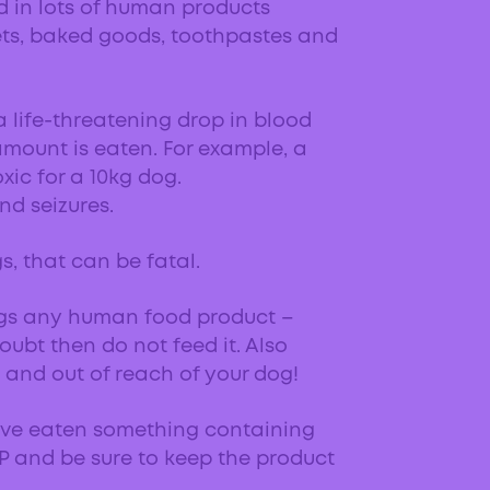
ed in lots of human products
ets, baked goods, toothpastes and
 a life-threatening drop in blood
amount is eaten. For example, a
xic for a 10kg dog.
nd seizures.
gs, that can be fatal.
ogs any human food product –
oubt then do not feed it. Also
and out of reach of your dog!
ave eaten something containing
AP and be sure to keep the product