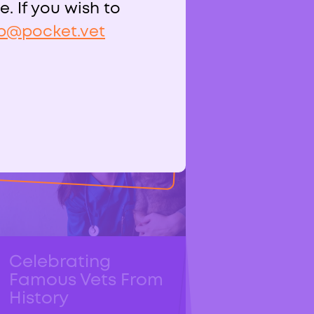
. If you wish to
p@pocket.vet
Related Posts
Celebrating
Famous Vets From
History