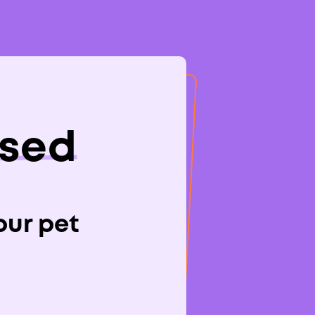
osed
s To
your pet