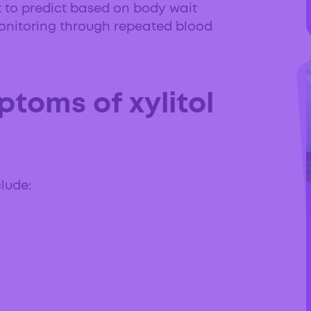
lt to predict based on body wait
nitoring through repeated blood
toms of xylitol
clude: