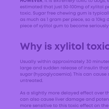
HOWEVER
, it is
extremely
toxic to dogs, e
estimated that just 50-100mg of xylitol
toxic. Sugar free chewing gum is typicall
as much as 1 gram per piece, so a 10kg
piece of xylitol gum to become seriously i
Why is xylitol toxi
Usually within approximately 30 minutes o
large and sudden release of insulin that 
sugar (hypoglycaemia). This can cause se
untreated.
As a slightly more delayed effect over th
can also cause liver damage and potent
more sensitive to this toxic effect on the