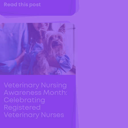
Read this post
Veterinary Nursing
Awareness Month:
Celebrating
Registered
Veterinary Nurses