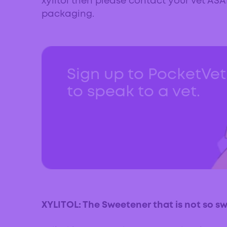
xylitol then please contact your vet AS
packaging.
Sign up to PocketVe
to speak to a vet.
XYLITOL: The Sweetener that is not so s