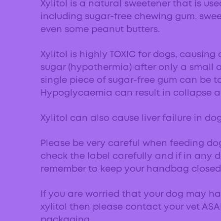
Xylitol is a natural sweetener that is us
including sugar-free chewing gum, swe
even some peanut butters.
Xylitol is highly TOXIC for dogs, causing
sugar (hypothermia) after only a small 
single piece of sugar-free gum can be to
Hypoglycaemia can result in collapse a
Xylitol can also cause liver failure in do
Please be very careful when feeding d
check the label carefully and if in any d
remember to keep your handbag closed 
If you are worried that your dog may h
xylitol then please contact your vet AS
packaging.