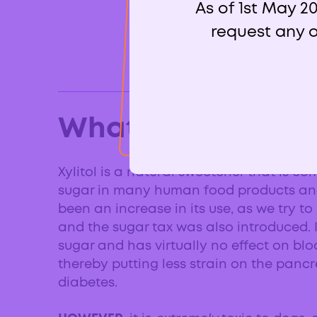
As of 1st May 2
request any o
What is xylitol?
Xylitol is a natural sweetener that is c
sugar in many human food products and
been an increase in its use, as we try 
and the sugar tax was also introduced. 
sugar and has virtually no effect on blo
thereby putting less strain on the pancr
diabetes.