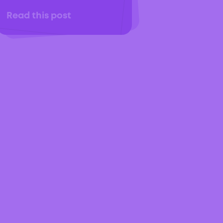
Read this post