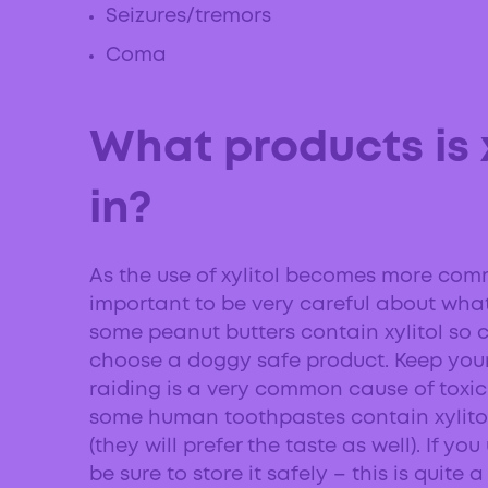
Seizures/tremors
Coma
What products is 
in?
As the use of xylitol becomes more com
important to be very careful about what
some peanut butters contain xylitol so c
choose a doggy safe product. Keep you
raiding is a very common cause of toxic
some human toothpastes contain xylitol,
(they will prefer the taste as well). If y
be sure to store it safely – this is quit