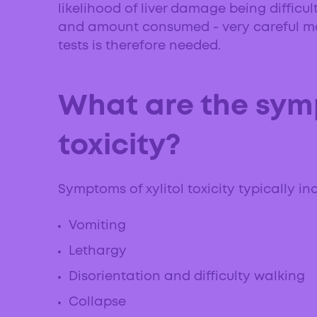
likelihood of liver damage being difficu
and amount consumed - very careful mo
tests is therefore needed.
What are the symp
toxicity?
Symptoms of xylitol toxicity typically in
Vomiting
Lethargy
Disorientation and difficulty walking
Collapse