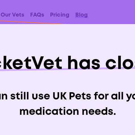
Our Vets
FAQs
Pricing
Blog
ketVet has cl
Xylitol Poisonou
Dogs?
 still use UK Pets for all 
medication needs.