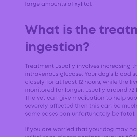
large amounts of xylitol.
What is the treatm
ingestion?
Treatment usually involves increasing th
intravenous glucose. Your dog’s blood s
closely for at least 12 hours, while the li
monitored for longer, usually around 72 
The vet can give medication to help suppor
severely affected then this can be much 
some cases can unfortunately be fatal.
If you are worried that your dog may h