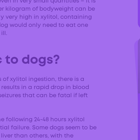
ven in very small quantities – it is
 per kilogram of bodyweight can be
y very high in xylitol, containing
 dog would only need to eat one
ll.
c to dogs?
f xylitol ingestion, there is a
results in a rapid drop in blood
izures that can be fatal if left
e following 24-48 hours xylitol
ial failure. Some dogs seem to be
 liver than others, with the