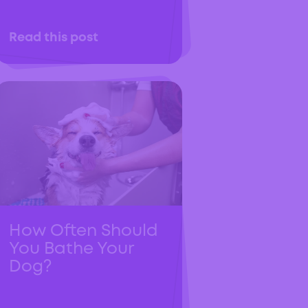
Read this post
How Often Should
You Bathe Your
Dog?