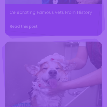
Celebrating Famous Vets From History
Read this post