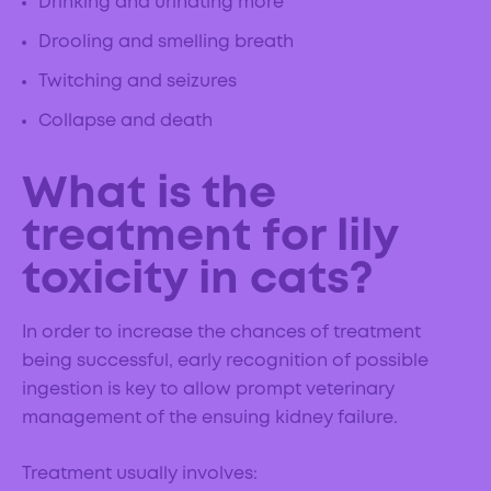
Drinking and urinating more
Drooling and smelling breath
Twitching and seizures
Collapse and death
What is the
treatment for lily
toxicity in cats?
In order to increase the chances of treatment
being successful, early recognition of possible
ingestion is key to allow prompt veterinary
management of the ensuing kidney failure.
Treatment usually involves: