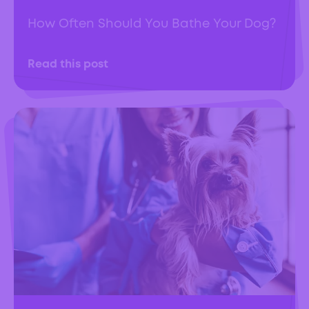
How Often Should You Bathe Your Dog?
Read this post