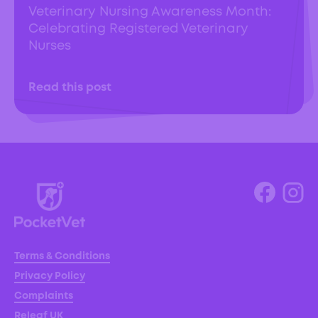
Veterinary Nursing Awareness Month:
Celebrating Registered Veterinary
Nurses
Read this post
Terms & Conditions
Privacy Policy
Complaints
Releaf UK