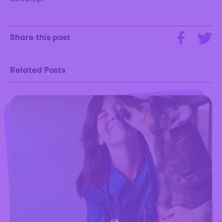
Share this post
Related Posts