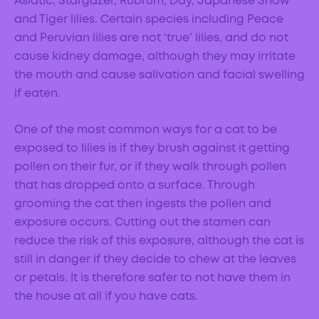
Asiatic, Stargazer, Rubrum, Day, Japanese Show
and Tiger lilies. Certain species including Peace
and Peruvian lilies are not ‘true’ lilies, and do not
cause kidney damage, although they may irritate
the mouth and cause salivation and facial swelling
if eaten.
One of the most common ways for a cat to be
exposed to lilies is if they brush against it getting
pollen on their fur, or if they walk through pollen
that has dropped onto a surface. Through
grooming the cat then ingests the pollen and
exposure occurs. Cutting out the stamen can
reduce the risk of this exposure, although the cat is
still in danger if they decide to chew at the leaves
or petals. It is therefore safer to not have them in
the house at all if you have cats.