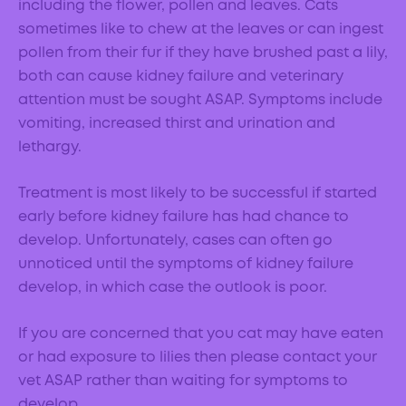
including the flower, pollen and leaves. Cats
sometimes like to chew at the leaves or can ingest
pollen from their fur if they have brushed past a lily,
both can cause kidney failure and veterinary
attention must be sought ASAP. Symptoms include
vomiting, increased thirst and urination and
lethargy.
Treatment is most likely to be successful if started
early before kidney failure has had chance to
develop. Unfortunately, cases can often go
unnoticed until the symptoms of kidney failure
develop, in which case the outlook is poor.
If you are concerned that you cat may have eaten
or had exposure to lilies then please contact your
vet ASAP rather than waiting for symptoms to
develop.