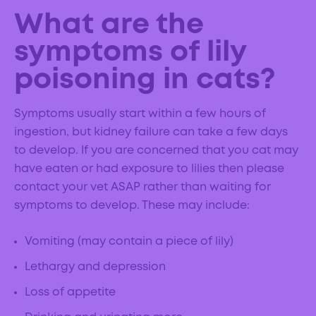
What are the
symptoms of lily
poisoning in cats?
Symptoms usually start within a few hours of
ingestion, but kidney failure can take a few days
to develop. If you are concerned that you cat may
have eaten or had exposure to lilies then please
contact your vet ASAP rather than waiting for
symptoms to develop. These may include:
Vomiting (may contain a piece of lily)
Lethargy and depression
Loss of appetite