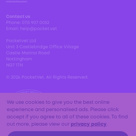
Contact us
Phone:
0115 907 0052
Email:
help@pocket.vet
Pocketvet Ltd
Unit 3 Castlebridge Office Village
Castle Marina Road
Nottingham
NG7 1TN
©
2026
PocketVet. All Rights Reserved.
We use cookies to give you the best online
experience and personalised ads. Please click
accept if you agree to all of these cookies. To find
out more, please view our
privacy policy
.