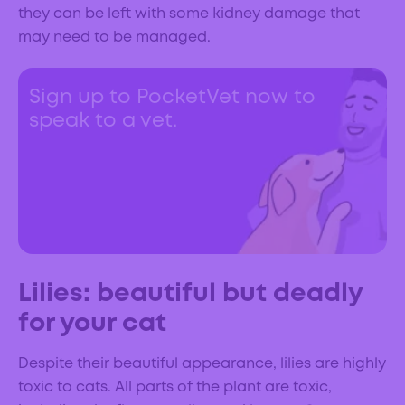
they can be left with some kidney damage that
may need to be managed.
Sign up to PocketVet now to
speak to a vet.
Lilies: beautiful but deadly
for your cat
Despite their beautiful appearance, lilies are highly
toxic to cats. All parts of the plant are toxic,