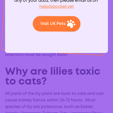
any of your data, then please email us on
help@pocket.vet
Despite their beautiful appearance, lilies are highly
toxic to cats. All parts of the plant are toxic,
Visit UK Pets
including the flower, pollen and leaves. Cats
sometimes like to chew at the leaves or can ingest
pollen from their fur if they have brushed past a lily,
both can cause kidney failure and veterinary
attention must be sought ASAP.
Why are lilies toxic
to cats?
All parts of the lily plant are toxic to cats and can
cause kidney failure within 36-72 hours. Most
species of lily are poisonous, such as Easter,