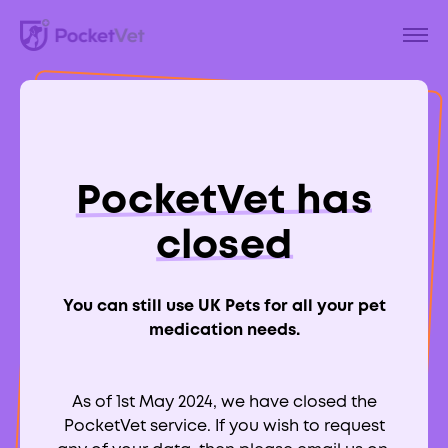
Back to Blog
Why Are Lilies Toxic
PocketVet has
To Cats?
closed
You can still use UK Pets for all your pet
medication needs.
Aimee Labbate
RCVS:
700039
As of 1st May 2024, we have closed the
PocketVet service. If you wish to request