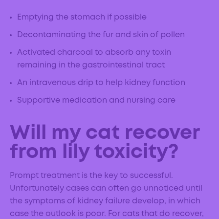
Emptying the stomach if possible
Decontaminating the fur and skin of pollen
Activated charcoal to absorb any toxin
remaining in the gastrointestinal tract
An intravenous drip to help kidney function
Supportive medication and nursing care
Will my cat recover
from lily toxicity?
Prompt treatment is the key to successful.
Unfortunately cases can often go unnoticed until
the symptoms of kidney failure develop, in which
case the outlook is poor. For cats that do recover,