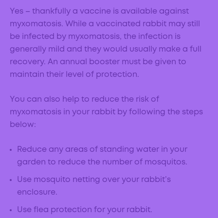
Yes – thankfully a vaccine is available against
myxomatosis. While a vaccinated rabbit may still
be infected by myxomatosis, the infection is
generally mild and they would usually make a full
recovery. An annual booster must be given to
maintain their level of protection.
You can also help to reduce the risk of
myxomatosis in your rabbit by following the steps
below:
Reduce any areas of standing water in your
garden to reduce the number of mosquitos.
Use mosquito netting over your rabbit’s
enclosure.
Use flea protection for your rabbit.