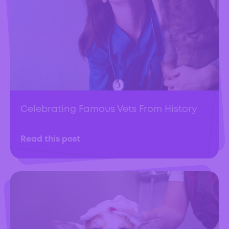
Celebrating Famous Vets From History
Read this post