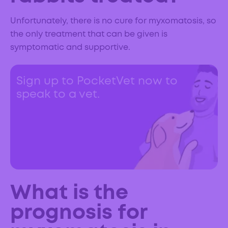
Unfortunately, there is no cure for myxomatosis, so
the only treatment that can be given is
symptomatic and supportive.
Sign up to PocketVet now to
speak to a vet.
What is the
prognosis for