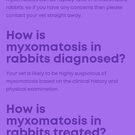
rabbits, so if you have any concerns then please
contact your vet straight away.
How is
myxomatosis in
rabbits diagnosed?
Your vet is likely to be highly suspicious of
myxomatosis based on the clinical history and
physical examination.
How is
myxomatosis in
rabbits treated?