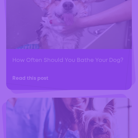
How Often Should You Bathe Your Dog?
Read this post