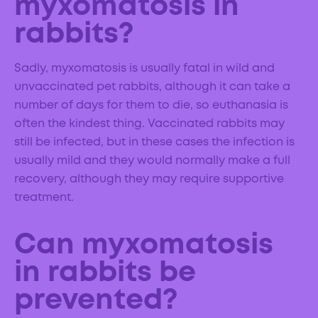
myxomatosis in
rabbits?
Sadly, myxomatosis is usually fatal in wild and
unvaccinated pet rabbits, although it can take a
number of days for them to die, so euthanasia is
often the kindest thing. Vaccinated rabbits may
still be infected, but in these cases the infection is
usually mild and they would normally make a full
recovery, although they may require supportive
treatment.
Can myxomatosis
in rabbits be
prevented?