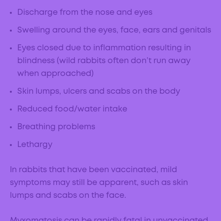
Discharge from the nose and eyes
Swelling around the eyes, face, ears and genitals
Eyes closed due to inflammation resulting in
blindness (wild rabbits often don’t run away
when approached)
Skin lumps, ulcers and scabs on the body
Reduced food/water intake
Breathing problems
Lethargy
In rabbits that have been vaccinated, mild
symptoms may still be apparent, such as skin
lumps and scabs on the face.
Myxomatosis can be rapidly fatal in unvaccinated