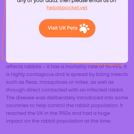
any of your data, then please email us on
help@pocket.vet
Visit UK Pets
What is
myxomatosis?
Myxomatosis is a very serious viral infection that
affects rabbits – it has a mortality rate of 95-99%. It
is highly contagious and is spread by biting insects
such as fleas, mosquitoes or mites, as well as
through direct contacted with an infected rabbit.
The disease was deliberately introduced into some
countries to help control the rabbit population. It
reached the UK in the 1950s and had a huge
impact on the rabbit population at the time.