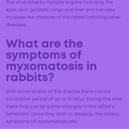
The virus attacks multiple organs including the
eyes, skin, genitals, lungs and liver and can also
increase the chances of the rabbit catching other
diseases.
What are the
symptoms of
myxomatosis in
rabbits?
With some strains of the disease there can be
incubation period of up to 14 days. During this time
there may just be subtle changes in the rabbit’s
behaviour. Once they start to develop, the classic
symptoms of myxomatosis are: