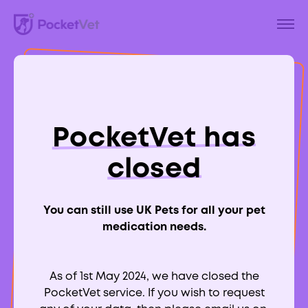
Back to Blog
A Guide To
PocketVet has
Myxomatosis in
closed
Rabbits
You can still use UK Pets for all your pet
medication needs.
As of 1st May 2024, we have closed the
Aimee Labbate
PocketVet service. If you wish to request
RCVS:
700039