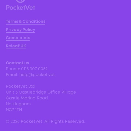
Terms & Conditions
Privacy Policy
Complaints
Releaf UK
Contact us
Phone:
0115 907 0052
Email:
help@pocket.vet
Pocketvet Ltd
Unit 3 Castlebridge Office Village
Castle Marina Road
Nottingham
NG7 1TN
©
2026
PocketVet. All Rights Reserved.