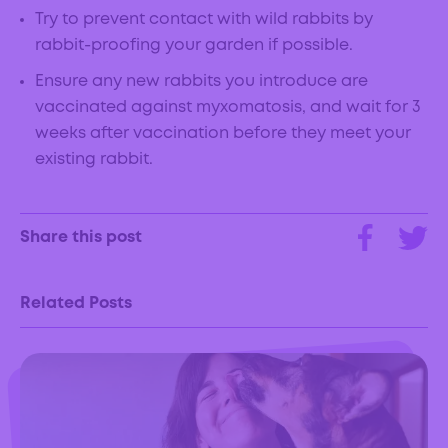
Try to prevent contact with wild rabbits by
rabbit-proofing your garden if possible.
Ensure any new rabbits you introduce are
vaccinated against myxomatosis, and wait for 3
weeks after vaccination before they meet your
existing rabbit.
Share this post
Related Posts