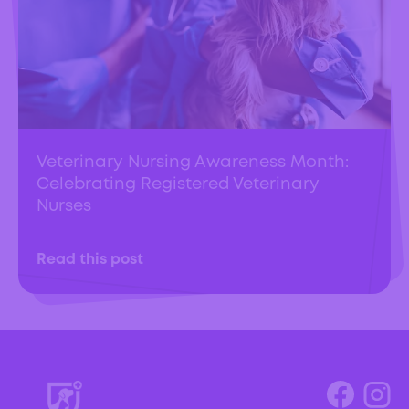
Veterinary Nursing Awareness Month:
Celebrating Registered Veterinary
Nurses
Read this post