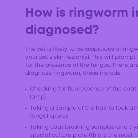
How is ringworm i
diagnosed?
The vet is likely to be suspicious of r
your pet’s skin lesion(s). This will prom
for the presence of the fungus. There ar
diagnose ringworm, these include:
Checking for fluorescence of the coat
lamp).
Taking a sample of the hair to look at
fungal spores.
Taking coat brushing samples and try
special culture plate (this is the most 