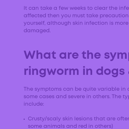
It can take a few weeks to clear the infe
affected then you must take precautions
yourself, although skin infection is more l
damaged.
What are the sym
ringworm in dogs 
The symptoms can be quite variable in 
some cases and severe in others. The t
include:
Crusty/scaly skin lesions that are ofte
some animals and red in others)