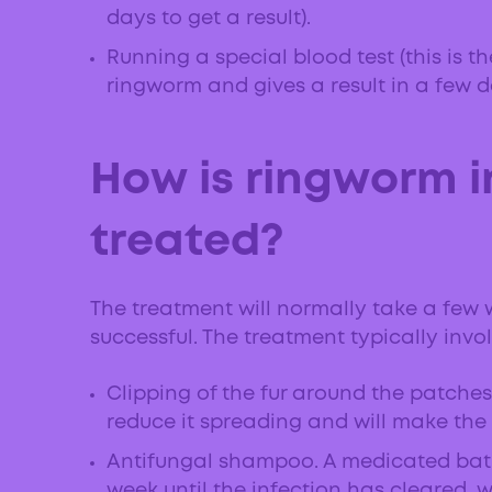
days to get a result).
Running a special blood test (this is t
ringworm and gives a result in a few d
How is ringworm i
treated?
The treatment will normally take a few 
successful. The treatment typically invol
Clipping of the fur around the patches 
reduce it spreading and will make the
Antifungal shampoo. A medicated bat
week until the infection has cleared, 