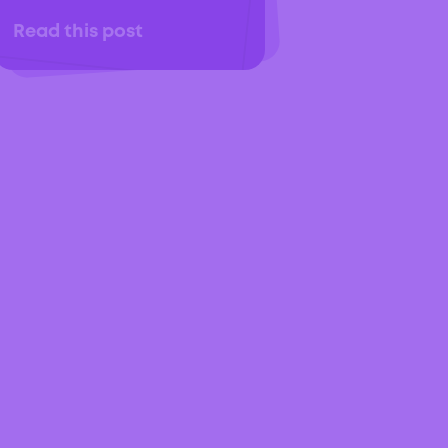
Read this post