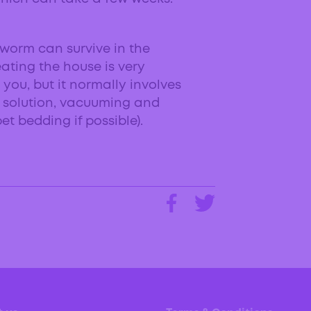
worm can survive in the
eating the house is very
 you, but it normally involves
h solution, vacuuming and
t bedding if possible).