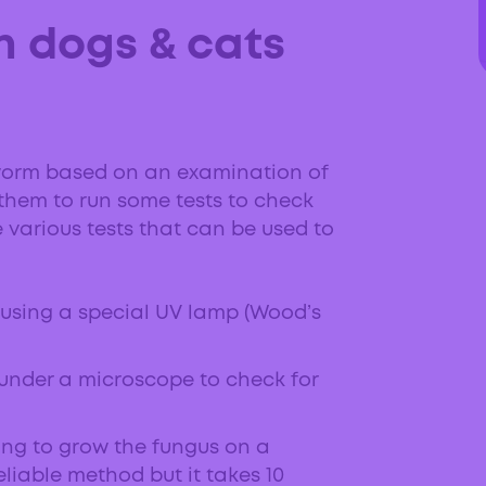
n dogs & cats
ingworm based on an examination of
pt them to run some tests to check
e various tests that can be used to
 using a special UV lamp (Wood’s
 under a microscope to check for
ing to grow the fungus on a
reliable method but it takes 10