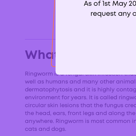
As of 1st May 2
request any o
What is ringworm
Ringworm is a fungal skin infection tha
well as humans and many other animal spe
dermatophytosis and it is highly contagi
environment for years. It is called ring
circular skin lesions that the fungus cr
the head, ears, front legs and along th
anywhere. Ringworm is most common in 
cats and dogs.