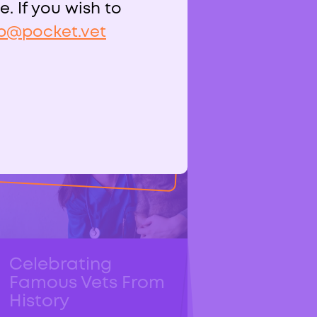
. If you wish to
p@pocket.vet
Related Posts
Celebrating
Famous Vets From
History