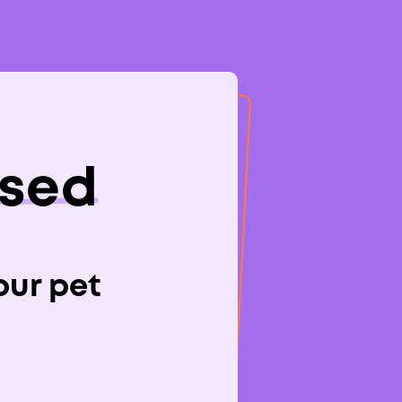
osed
rm in
your pet