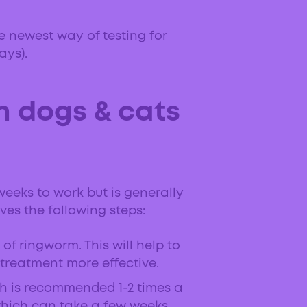
he newest way of testing for
ays).
n dogs & cats
weeks to work but is generally
ves the following steps:
of ringworm. This will help to
 treatment more effective.
h is recommended 1-2 times a
which can take a few weeks.