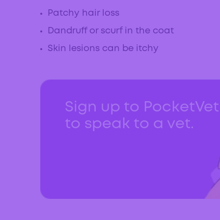
Patchy hair loss
Dandruff or scurf in the coat
Skin lesions can be itchy
Sign up to PocketVe
to speak to a vet.