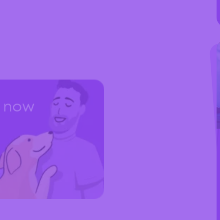
t now