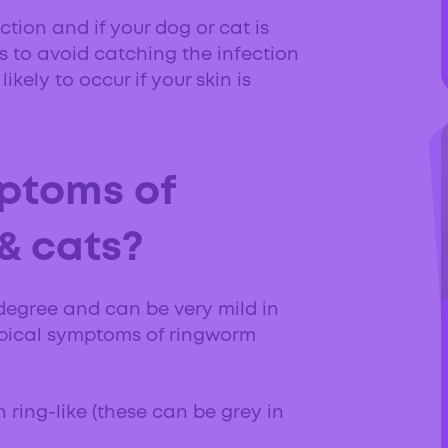
ction and if your dog or cat is
 to avoid catching the infection
ikely to occur if your skin is
ptoms of
& cats?
degree and can be very mild in
ypical symptoms of ringworm
n ring-like (these can be grey in