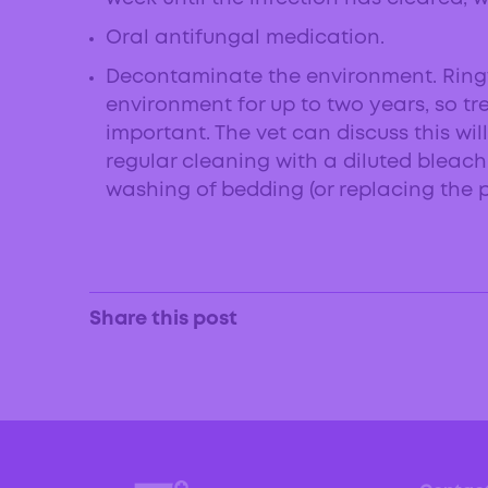
Oral antifungal medication.
Decontaminate the environment. Ring
environment for up to two years, so tr
important. The vet can discuss this will
regular cleaning with a diluted bleac
washing of bedding (or replacing the pe
Share this post