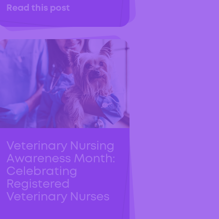
Read this post
Veterinary Nursing
Awareness Month:
Celebrating
Registered
Veterinary Nurses