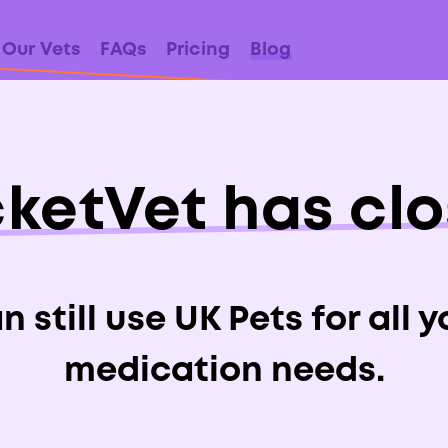
Our Vets
FAQs
Pricing
Blog
ketVet has cl
ide To Ringwo
Dogs & Cats
 still use UK Pets for all 
medication needs.