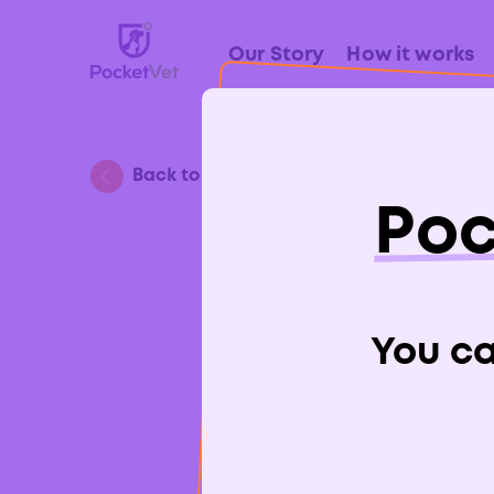
Our Story
How it works
Back to Blog
Poc
A Gu
You can