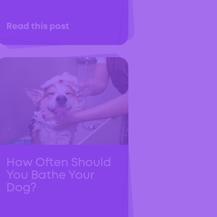
Read this post
How Often Should
You Bathe Your
Dog?